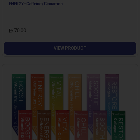
ENERGY - Caffeine / Cinnamon
70.00
VIEW PRODUCT