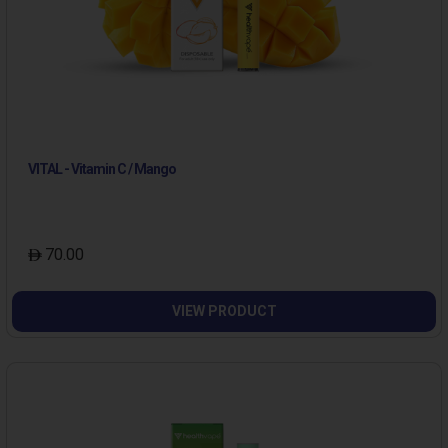
VITAL - Vitamin C / Mango
70.00
VIEW PRODUCT