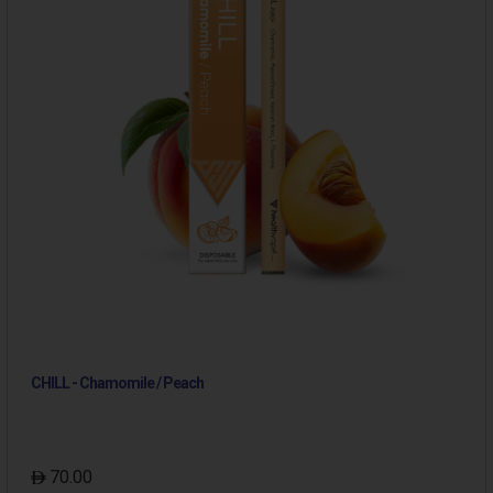
CHILL - Chamomile / Peach
70.00