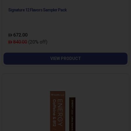
Signature 12 Flavors Sampler Pack
672.00
840.00
(20% off)
VIEW PRODUCT