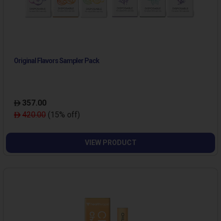
Original Flavors Sampler Pack
357.00
420.00
(15% off)
VIEW PRODUCT