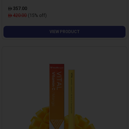
357.00
420.00
(15% off)
VIEW PRODUCT