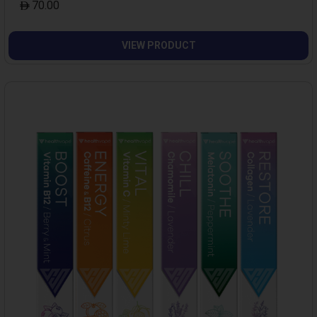
70.00
VIEW PRODUCT