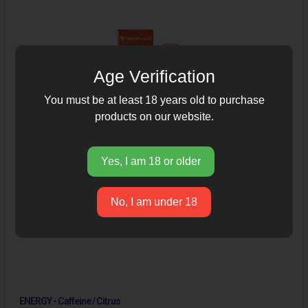
Age Verification
You must be at least 18 years old to purchase
products on our website.
Yes, I am 18 or older
No, I am under 18
ENERGY - Caffeine / Citrus