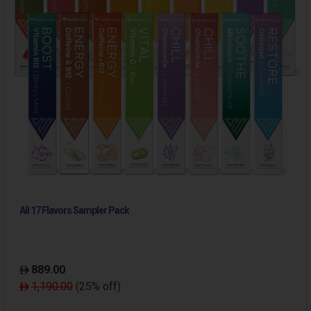
All 17 Flavors Sampler Pack
889.00
1,190.00
(25% off)