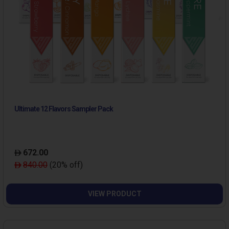
Ultimate 12 Flavors Sampler Pack
672.00
840.00
(20% off)
VIEW PRODUCT