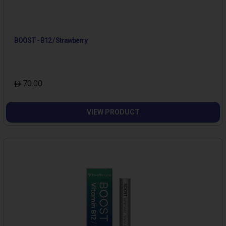
BOOST - B12 / Strawberry
70.00
VIEW PRODUCT