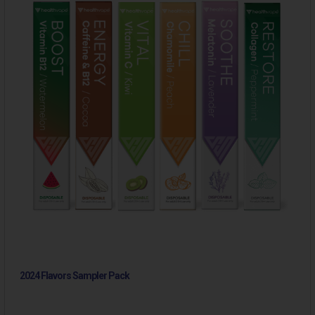
2024 Flavors Sampler Pack