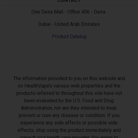
CONTACT
Text
One Deira Mall - Office 406 - Deira
Dubai - United Arab Emirates
Product Catalog
The information provided to you on this website and
on HealthVape’s various web properties and the
products referred to throughout this site have not
been evaluated by the U.S. Food and Drug
Administration, nor are they intended to treat,
prevent or cure any disease or condition. If you
experience any side effects or possible side
effects, stop using the product immediately and
consult your health care provider. You agree to