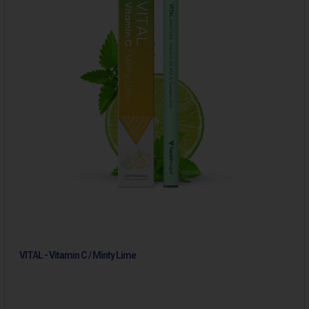
VITAL - Vitamin C / Minty Lime