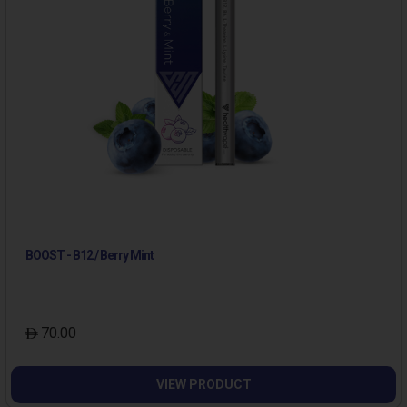
BOOST - B12 / Berry Mint
70.00
VIEW PRODUCT