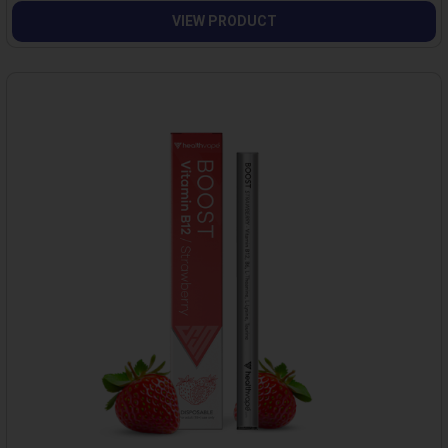
VIEW PRODUCT