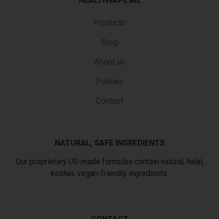
HEALTHVAPE.ME
Products
Blog
About us
Policies
Contact
NATURAL, SAFE INGREDIENTS
Our proprietary US-made formulas contain natural, halal,
kosher, vegan-friendly ingredients.