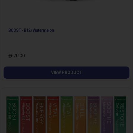
BOOST - B12 / Watermelon
70.00
VIEW PRODUCT