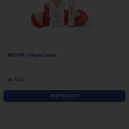
RESTORE - Collagen / Lychee
70.00
VIEW PRODUCT