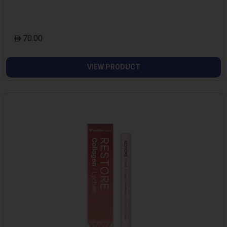
70.00
VIEW PRODUCT