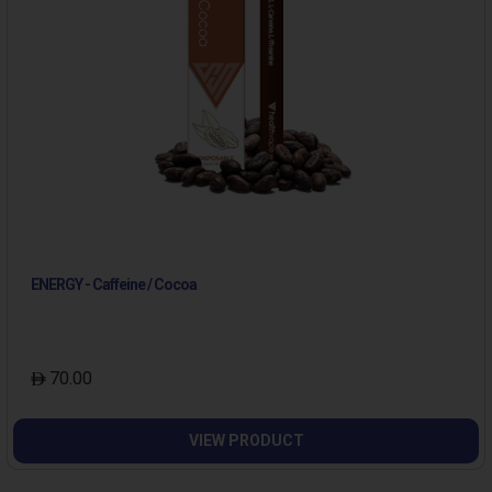
ENERGY - Caffeine / Cocoa
70.00
VIEW PRODUCT