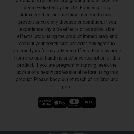
products referred to throughout this site have not
been evaluated by the U.S. Food and Drug
Administration, nor are they intended to treat,
prevent or cure any disease or condition. If you
experience any side effects or possible side
effects, stop using the product immediately and
consult your health care provider. You agree to
indemnify us for any adverse effects that may arise
from improper handling and/or consumption of this
product. If you are pregnant or nursing, seek the
advice of a health professional before using this
product. Please keep out of reach of children and
pets.