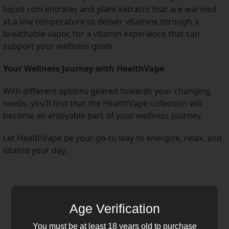
liquid concentrates and plant extracts that are warmed 
at a low temperature to deliver vitamins through a 
breathable vapor, for a vitamin experience that can 
support your wellness goals.
Your Wellness Journey with HealthVape
With different options geared towards your changing 
needs, you’ll find that the HealthVape collection will 
become an enjoyable part of your wellness journey.
Let HealthVape be your go-to way to energize, relax, and 
vitalize your day.
Age Verification
You must be at least 18 years old to purchase