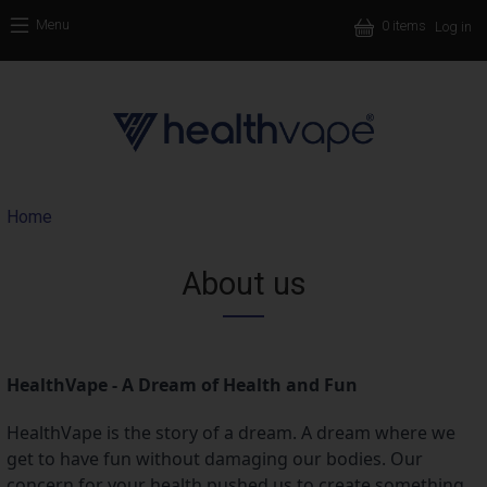
Skip to main content
Use
Menu
0 items
Log in
Main nav
Breadcrumb
Home
About us
HealthVape - A Dream of Health and Fun
HealthVape is the story of a dream. A dream where we 
get to have fun without damaging our bodies. Our 
concern for your health pushed us to create something 