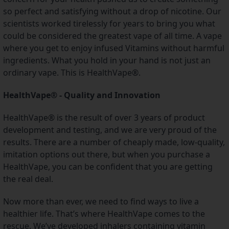
so perfect and satisfying without a drop of nicotine. Our 
scientists worked tirelessly for years to bring you what 
could be considered the greatest vape of all time. A vape 
where you get to enjoy infused Vitamins without harmful 
ingredients. What you hold in your hand is not just an 
ordinary vape. This is HealthVape®.
HealthVape® - Quality and Innovation
HealthVape® is the result of over 3 years of product 
development and testing, and we are very proud of the 
results. There are a number of cheaply made, low-quality, 
imitation options out there, but when you purchase a 
HealthVape, you can be confident that you are getting 
the real deal.
Now more than ever, we need to find ways to live a 
healthier life. That’s where HealthVape comes to the 
rescue. We’ve developed inhalers containing vitamin 