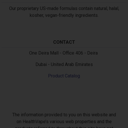
Our proprietary US-made formulas contain natural, halal,
kosher, vegan-friendly ingredients.
CONTACT
Text
One Deira Mall - Office 406 - Deira
Dubai - United Arab Emirates
Product Catalog
The information provided to you on this website and
on HealthVape’s various web properties and the