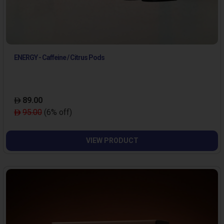
ENERGY - Caffeine / Citrus Pods
89.00
95.00
(6% off)
VIEW PRODUCT