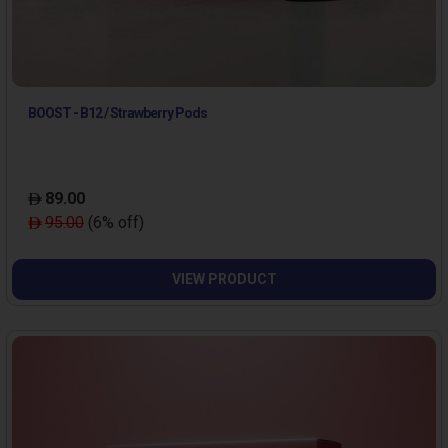
BOOST - B12 / Strawberry Pods
89.00
95.00
(6% off)
VIEW PRODUCT