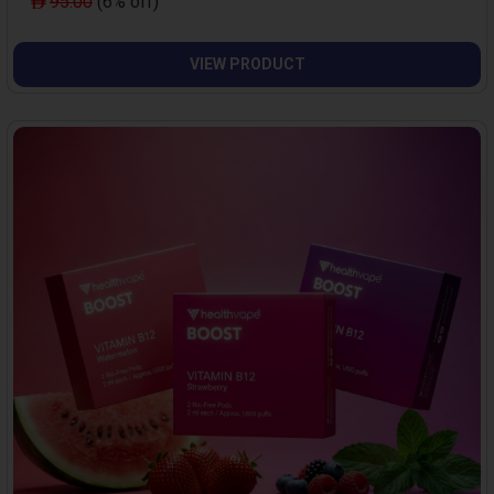
95.00
(6% off)
VIEW PRODUCT