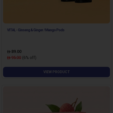
VITAL - Ginseng & Ginger / Mango Pods
89.00
95.00
(6% off)
VIEW PRODUCT