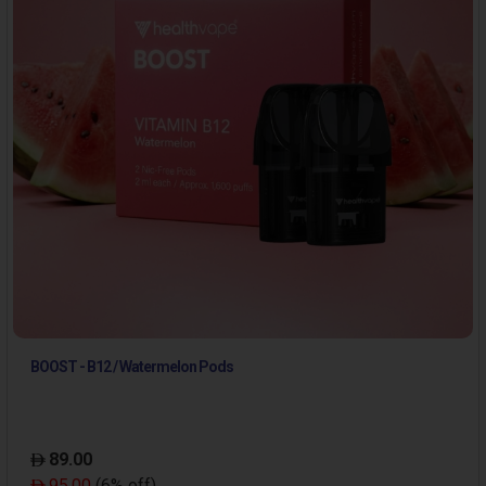
BOOST - B12 / Watermelon Pods
89.00
95.00
(6% off)