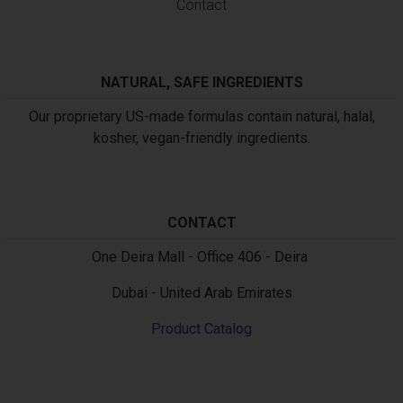
Contact
NATURAL, SAFE INGREDIENTS
Our proprietary US-made formulas contain natural, halal,
kosher, vegan-friendly ingredients.
CONTACT
Text
One Deira Mall - Office 406 - Deira
Dubai - United Arab Emirates
Product Catalog