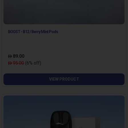
BOOST - B12 / Berry Mint Pods
89.00
95.00
(6% off)
VIEW PRODUCT