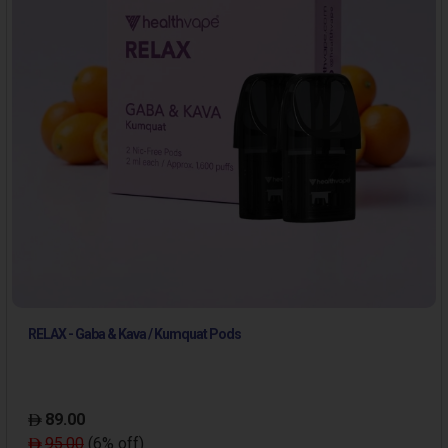
RELAX - Gaba & Kava / Kumquat Pods
89.00
95.00
(6% off)