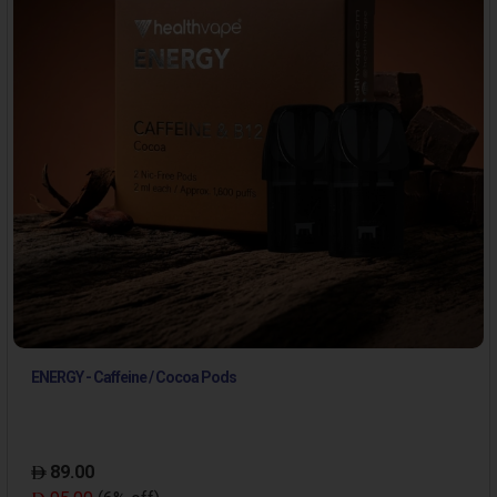
ENERGY - Caffeine / Cocoa Pods
89.00