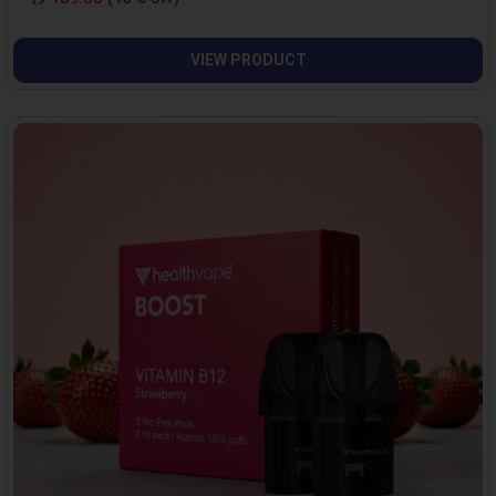
VIEW PRODUCT