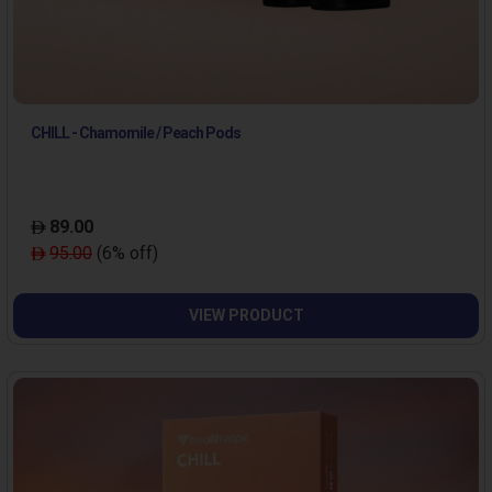
CHILL - Chamomile / Peach Pods
89.00
95.00
(6% off)
VIEW PRODUCT