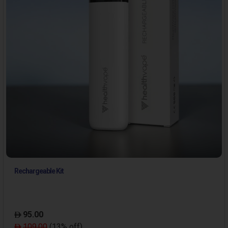
Rechargeable Kit
95.00
109.00
(13% off)