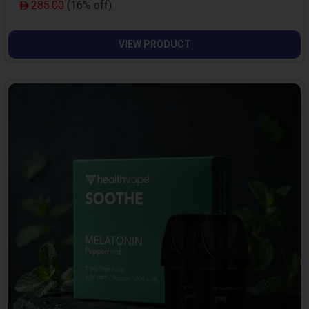
285.00
(16% off)
VIEW PRODUCT