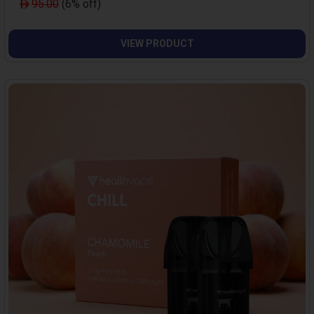
95.00
(6% off)
VIEW PRODUCT