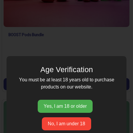
BOOST Pods Bundle
239.00
285.00
(16% off)
Age Verification
You must be at least 18 years old to purchase
VIEW PRODUCT
products on our website.
Yes, I am 18 or older
No, I am under 18