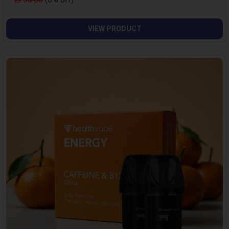
VIEW PRODUCT