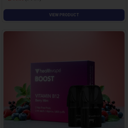
VIEW PRODUCT