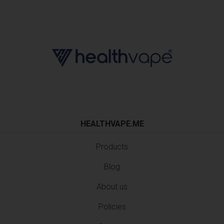
HEALTHVAPE.ME
Products
Blog
About us
Policies