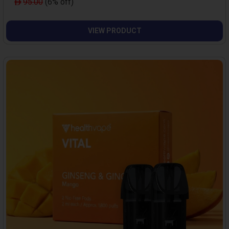
95.00
(6% off)
VIEW PRODUCT