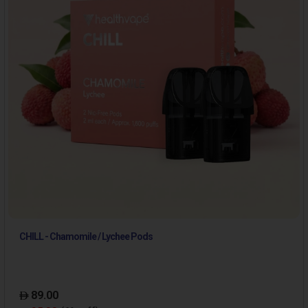
CHILL - Chamomile / Lychee Pods
89.00