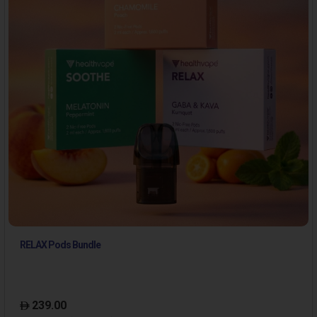
RELAX Pods Bundle
239.00