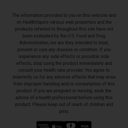
The information provided to you on this website and
on HealthVape’s various web properties and the
products referred to throughout this site have not
been evaluated by the U.S. Food and Drug
Administration, nor are they intended to treat,
prevent or cure any disease or condition. If you
experience any side effects or possible side
effects, stop using the product immediately and
consult your health care provider. You agree to
indemnify us for any adverse effects that may arise
from improper handling and/or consumption of this
product. If you are pregnant or nursing, seek the
advice of a health professional before using this
product. Please keep out of reach of children and
pets.