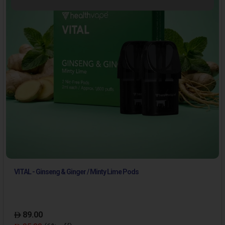
VITAL - Ginseng & Ginger / Minty Lime Pods
89.00