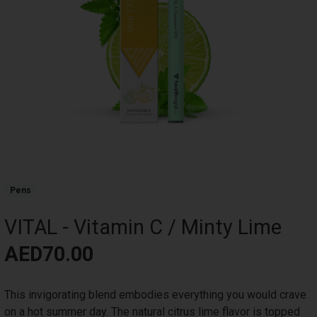
Product Collections
Pens
VITAL - Vitamin C / Minty Lime
Title
Price
AED70.00
Body
This invigorating blend embodies everything you would crave
on a hot summer day. The natural citrus lime flavor is topped