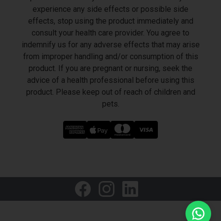
experience any side effects or possible side
effects, stop using the product immediately and
consult your health care provider. You agree to
indemnify us for any adverse effects that may arise
from improper handling and/or consumption of this
product. If you are pregnant or nursing, seek the
advice of a health professional before using this
product. Please keep out of reach of children and
pets.
LET'S GET SOCIAL
Welcome to HealthVape Middle East
We typically reply within 1 hour