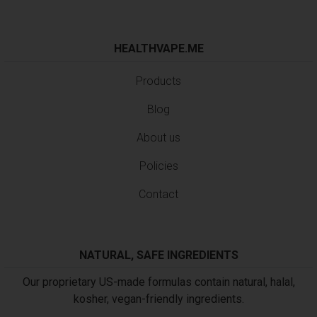
HEALTHVAPE.ME
Products
Blog
About us
Policies
Contact
NATURAL, SAFE INGREDIENTS
Our proprietary US-made formulas contain natural, halal,
kosher, vegan-friendly ingredients.