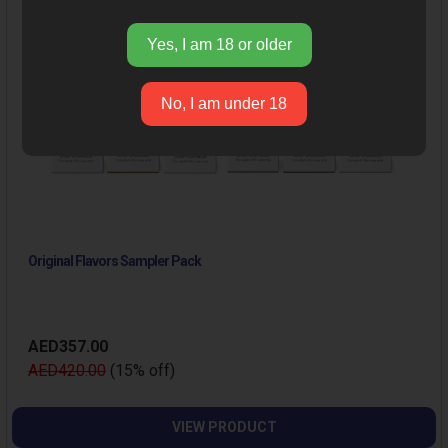
Yes, I am 18 or older
No, I am under 18
Original Flavors Sampler Pack
AED357.00
AED420.00
(15% off)
VIEW PRODUCT