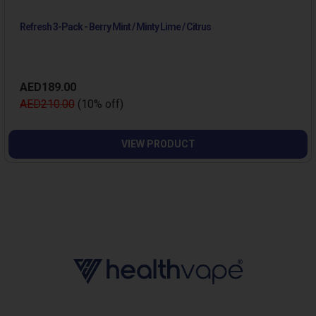
Refresh 3-Pack - Berry Mint / Minty Lime / Citrus
AED189.00
AED210.00
(10% off)
VIEW PRODUCT