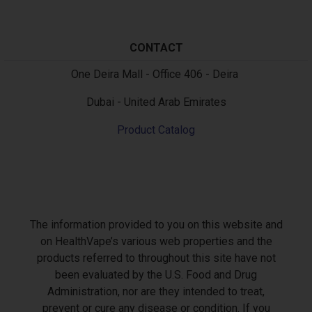
CONTACT
Text
One Deira Mall - Office 406 - Deira
Dubai - United Arab Emirates
Product Catalog
The information provided to you on this website and
on HealthVape’s various web properties and the
products referred to throughout this site have not
been evaluated by the U.S. Food and Drug
Administration, nor are they intended to treat,
prevent or cure any disease or condition. If you