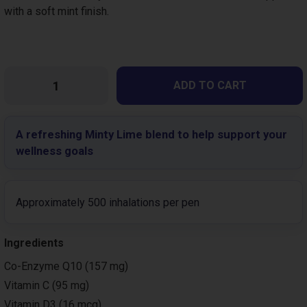
with a soft mint finish.
Variations
Please select
A refreshing Minty Lime blend to help support your
wellness goals
Approximately 500 inhalations per pen
Ingredients
Co-Enzyme Q10 (157 mg)
Vitamin C (95 mg)
Vitamin D3 (16 mcg)