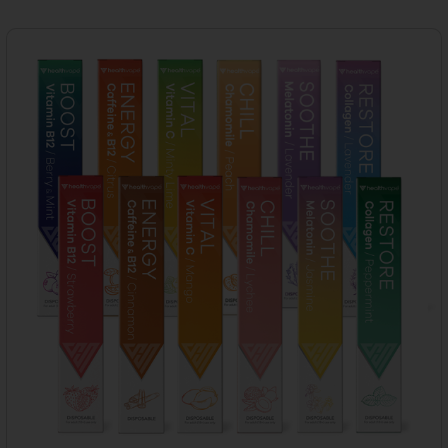
Products