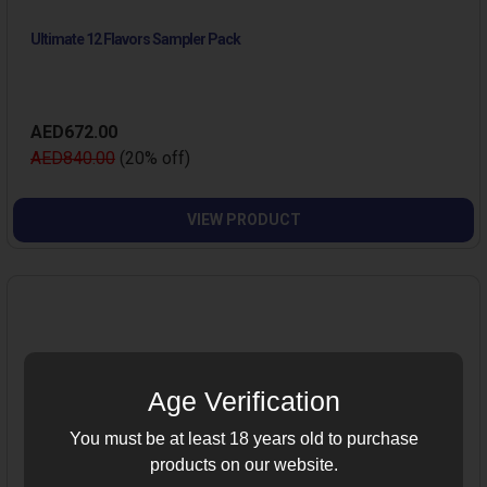
Ultimate 12 Flavors Sampler Pack
AED672.00
AED840.00
(20% off)
VIEW PRODUCT
Age Verification
You must be at least 18 years old to purchase
products on our website.