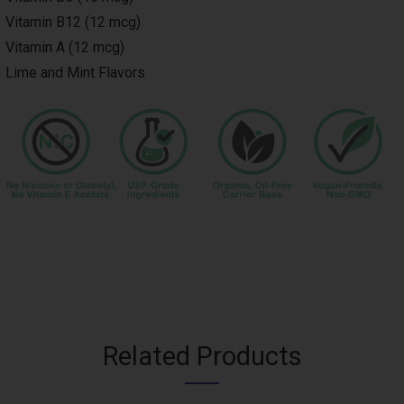
Vitamin B12 (12 mcg)
Vitamin A (12 mcg)
Lime and Mint Flavors
Image
Related Products
Title